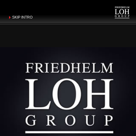
SKIP INTRO